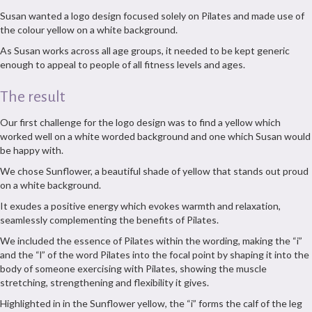
Susan wanted a logo design focused solely on Pilates and made use of
the colour yellow on a white background.
As Susan works across all age groups, it needed to be kept generic
enough to appeal to people of all fitness levels and ages.
The result
Our first challenge for the logo design was to find a yellow which
worked well on a white worded background and one which Susan would
be happy with.
We chose Sunflower, a beautiful shade of yellow that stands out proud
on a white background.
It exudes a positive energy which evokes warmth and relaxation,
seamlessly complementing the benefits of Pilates.
We included the essence of Pilates within the wording, making the “i”
and the “l” of the word Pilates into the focal point by shaping it into the
body of someone exercising with Pilates, showing the muscle
stretching, strengthening and flexibility it gives.
Highlighted in in the Sunflower yellow, the “i” forms the calf of the leg