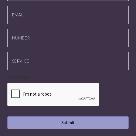
EMAIL
NUMBER
SERVICE
CAPTCHA