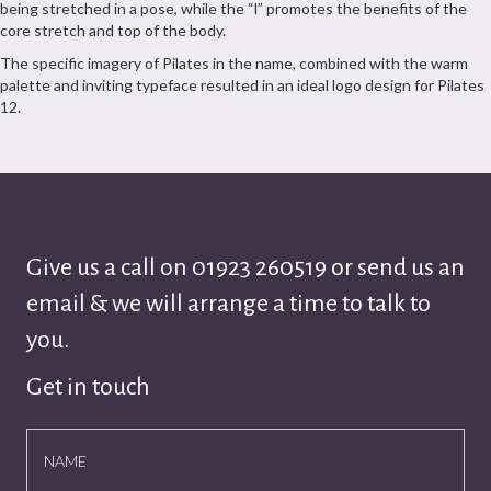
being stretched in a pose, while the “l” promotes the benefits of the
core stretch and top of the body.
The specific imagery of Pilates in the name, combined with the warm
palette and inviting typeface resulted in an ideal logo design for Pilates
12.
Give us a call on
01923 260519
or send us an
email & we will arrange a time to talk to
you.
Get in touch
NAME