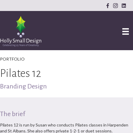
PORTFOLIO
Pilates 12
Branding Design
The brief
Pilates 12 is run by Susan who conducts Pilates classes in Harpenden
and St Albans. She also offers private 1-2-1 or duet sessions.