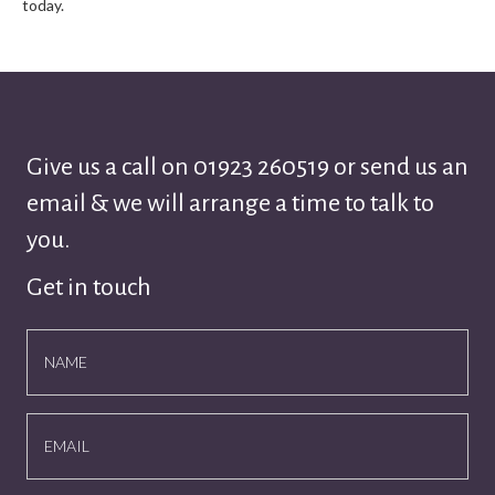
today.
Give us a call on
01923 260519
or send us an
email & we will arrange a time to talk to
you.
Get in touch
NAME
EMAIL