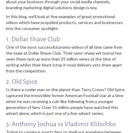
about your business through your social media channels,
branding marketing digital solutions design is key.
In this blog, we'll look at five examples of great promotional
videos which have propelled products, services and businesses
into the consumer spotlight.
1. Dollar Shave Club
One of the most successful promo videos of all time came from
the team at Dollar Shave Club. Their razor-sharp wit (sorry) has
seen them rack up more than 25 million views at the time of
writing whilst their blunt (stop it now) delivery sets them apart
from the competition.
2. Old Spice
Is there a cooler man on the planet than Terry Crews? Old Spice
captured the irresistible former American Football star at a time
when he was receiving a cult-like following from a younger
generation of fans. Over 55 million people have watched this
advert alone, which is just one of a five-advert series.
3. Anthony Joshua vs Vladimir Klitschko
Trying to convince sports fans to shell out anywhere between