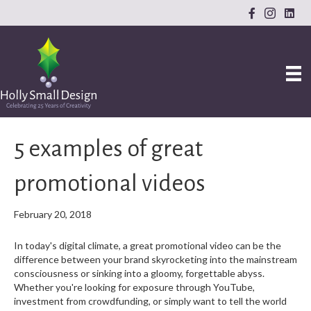
5 examples of great
promotional videos
February 20, 2018
In today's digital climate, a great promotional video can be the
difference between your brand skyrocketing into the mainstream
consciousness or sinking into a gloomy, forgettable abyss.
Whether you're looking for exposure through YouTube,
investment from crowdfunding, or simply want to tell the world