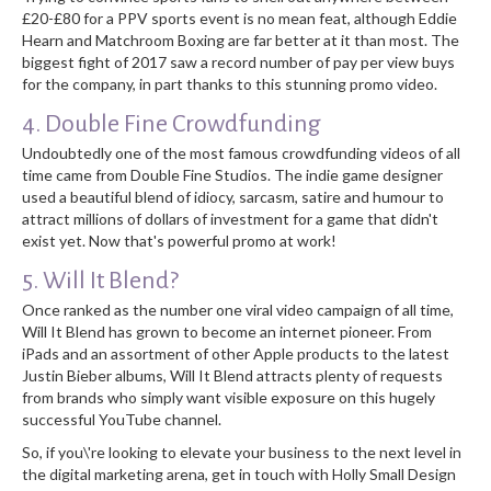
£20-£80 for a PPV sports event is no mean feat, although Eddie
Hearn and Matchroom Boxing are far better at it than most. The
biggest fight of 2017 saw a record number of pay per view buys
for the company, in part thanks to this stunning promo video.
4. Double Fine Crowdfunding
Undoubtedly one of the most famous crowdfunding videos of all
time came from Double Fine Studios. The indie game designer
used a beautiful blend of idiocy, sarcasm, satire and humour to
attract millions of dollars of investment for a game that didn't
exist yet. Now that's powerful promo at work!
5. Will It Blend?
Once ranked as the number one viral video campaign of all time,
Will It Blend has grown to become an internet pioneer. From
iPads and an assortment of other Apple products to the latest
Justin Bieber albums, Will It Blend attracts plenty of requests
from brands who simply want visible exposure on this hugely
successful YouTube channel.
So, if you\'re looking to elevate your business to the next level in
the digital marketing arena, get in touch with Holly Small Design