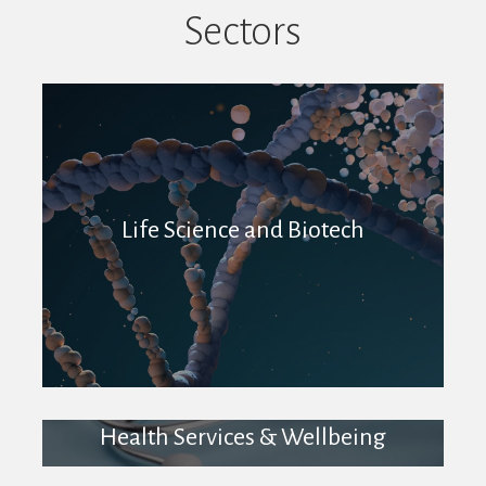
Sectors
Life Science and Biotech
Health Services & Wellbeing