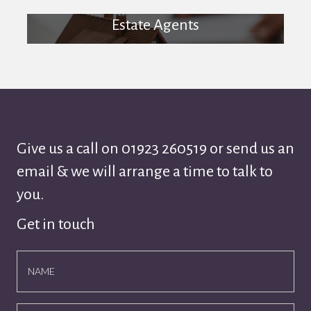
Estate Agents
Give us a call on
01923 260519
or send us an
email & we will arrange a time to talk to
you.
Get in touch
NAME
EMAIL