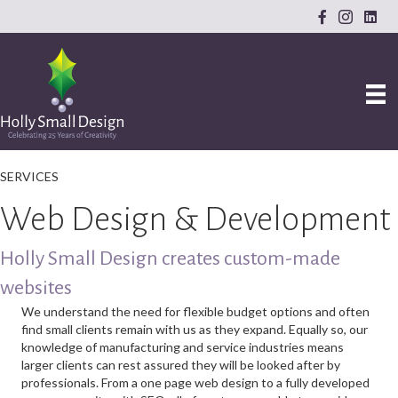
SERVICES
Web Design & Development
Holly Small Design creates custom-made
websites
We understand the need for flexible budget options and often
find small clients remain with us as they expand. Equally so, our
knowledge of manufacturing and service industries means
larger clients can rest assured they will be looked after by
professionals. From a one page web design to a fully developed