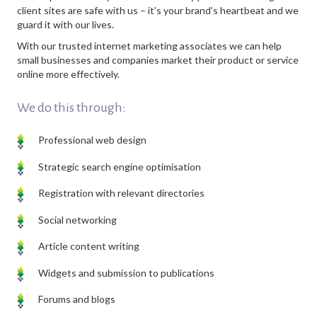
client sites are safe with us – it’s your brand’s heartbeat and we
guard it with our lives.
With our trusted internet marketing associates we can help
small businesses and companies market their product or service
online more effectively.
We do this through:
Professional web design
Strategic search engine optimisation
Registration with relevant directories
Social networking
Article content writing
Widgets and submission to publications
Forums and blogs