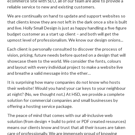
ecommerce site with SEO, all of our team are able to provide a
reliable service to new and existing customers.
We are continually on hand to update and support websites so
that clients know they are not left in the dark once a site is built
and live. Holly Small Design is just as happy handling a five figure
budget customer as a start up client – and both will get the
upmost level of professionalism. We know our design onions...
Each client is personally consulted to discover the process of
vision, pricing, future needs before quoted on a design that will
showcase them to the world. We consider the fonts, colours
and layout with every individual project to make a website live
and breathe a valid message into the ether…
It is surprising how many companies do not know who hosts
their website! Would you hand your car keys to your neighbour
at night? (No, we thought not.) At HSD, we provide a complete
solution for commercial companies and small businesses by
offering a hosting service package.
The peace of mind that comes with our all-inclusive web
solution (from design + build to print or PDF created resources)
means our clients know and trust that all their issues are taken
care of professionally. We are immensely proud of knowing