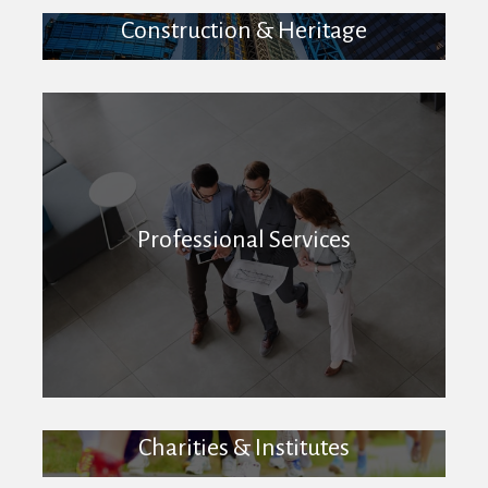
Construction & Heritage
Professional Services
Charities & Institutes