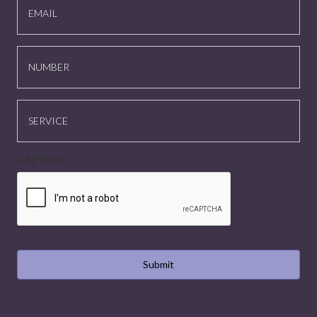
NUMBER
SERVICE
CAPTCHA