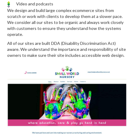
Video and podcasts
We design and build large complex ecommerce sites from
scratch or work with clients to develop them at a slower pace.
We consider all our sites to be organic and always work closely
with customers to ensure they understand how the systems
operate.
All of our sites are built DDA (Disability Discrimination Act)
aware. We understand the importance and responsibility of site
owners to make sure their site includes accessible web design.