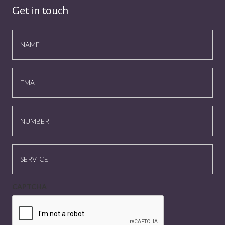
Get in touch
NAME
EMAIL
NUMBER
SERVICE
CAPTCHA