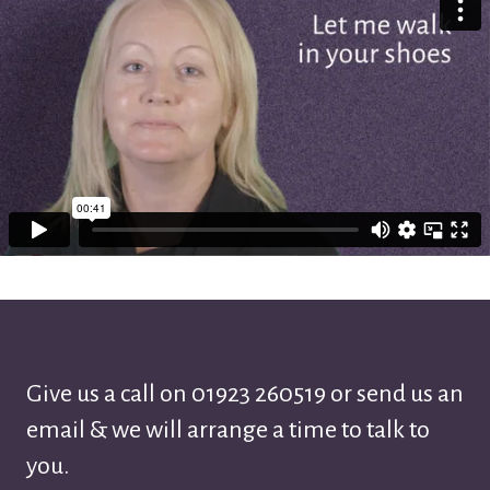
Give us a call on
01923 260519
or send us an
email & we will arrange a time to talk to
you.