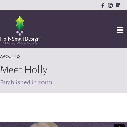
ABOUT US
Meet Holly
Established in 2000
Let me walk in your shoes