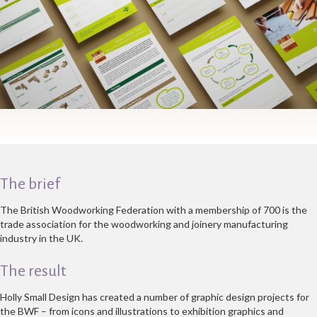
The brief
The British Woodworking Federation with a membership of 700 is the
trade association for the woodworking and joinery manufacturing
industry in the UK.
The result
Holly Small Design has created a number of graphic design projects for
the BWF – from icons and illustrations to exhibition graphics and