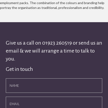
employment packs. The combination of the colours and branding help
portray the organisation as traditional, professionalism and credibility.
Give us a call on
01923 260519
or send us an
email & we will arrange a time to talk to
you.
Get in touch
NAME
EMAIL