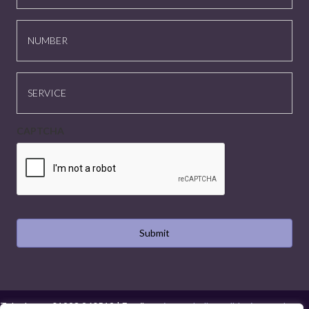
NUMBER
SERVICE
CAPTCHA
Telephone:
01923 260519
| Email:
projects@hollysmalldesign.co.uk