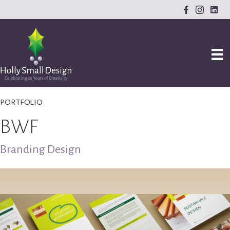
PORTFOLIO
BWF
Branding Design