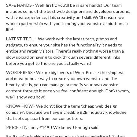
SAFE HANDS - Well, firstly, you\'ll be in safe hands! Our team
includes some of the best web designers and developers around,
with vast experience, flair, creativity and skill. We\'ll ensure we
work in partnership with you to bring your website aspirations to
life!
LATEST TECH - We work with the latest tech, gizmos and
gadgets, to ensure your site has the functionality it needs to
entice and retain visitors. There\'s really nothing worse than a
slow upload or having to click through several different links
before you get to the one you actually want!
WORDPRESS - We are big lovers of WordPress - the simplest
and most popular way to create your own website and the
beauty of it is, you can manage or modify your own website
content through it once you feel confident enough. Don\'t worry,
we\'ll show you how!
KNOW-HOW - We don\'t like the term \'cheap web design
company\' because we have incredible B2B industry knowledge
that sets up apart from our competitors.
PRICE - It\'s only £149!! We know!! Enough said.
So, if you\'re looking to give your lack-lustre website a bit of an