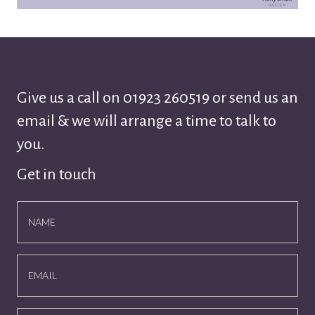
Give us a call on
01923 260519
or send us an
email & we will arrange a time to talk to
you.
Get in touch
NAME
EMAIL
NUMBER