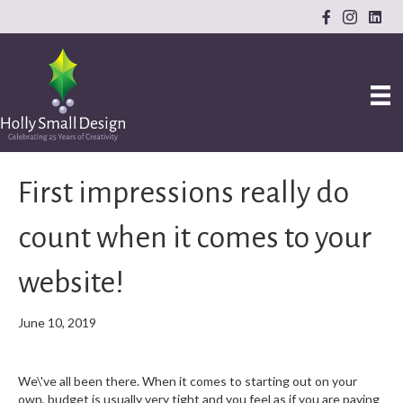
First impressions really do
count when it comes to your
website!
June 10, 2019
We\'ve all been there. When it comes to starting out on your
own, budget is usually very tight and you feel as if you are paying