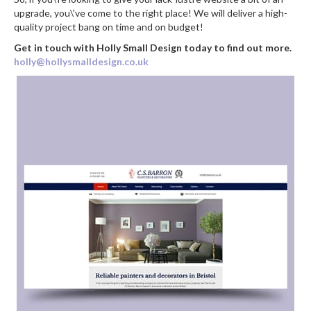
upgrade, you\'ve come to the right place! We will deliver a high-
quality project bang on time and on budget!
Get in touch with Holly Small Design today to find out more.
holly@hollysmalldesign.co.uk