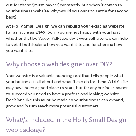
out for those \'must-haves\' constantly, but when it comes to
your business website, why would you want to settle for second
best?
At Holly Small Design, we can rebuild your existing website
for as little as £149!
So, if you are not happy with your host;
whether that be Wix or Yell-type do-it-yourself site, we can help
to get it both looking how you want it to and functioning how
you want it to.
Why choose a web designer over DIY?
Your website is a valuable branding tool that tells people what
your business is all about and what it can do for them. A DIY-site
may have been a good place to start, but for any business owner
to succeed you need to have a professional looking website.
Decisions like this must be made so your business can expand,
grow and in turn reach more potential customers.
What\'s included in the Holly Small Design
web package?