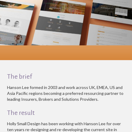
The brief
Hanson Lee formed in 2003 and work across UK, EMEA, US and
Asia Pacific regions becoming a preferred resourcing partner to
leading Insurers, Brokers and Solutions Providers.
The result
Holly Small Design has been working with Hanson Lee for over
ten years re-designing and re-developing the current site in