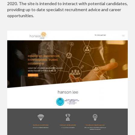
2020. The site is intended to interact with potential candidates,
providing up to date specialist recruitment advice and career
opportunities.