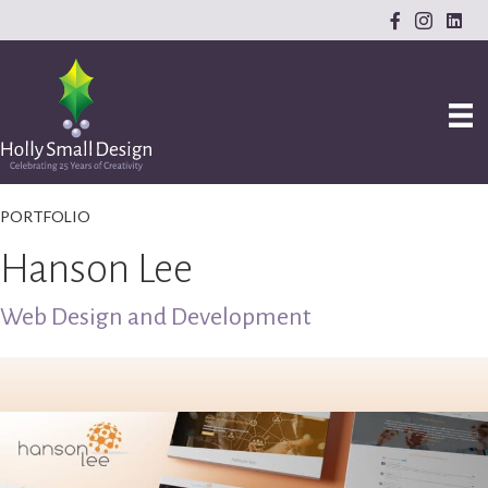
PORTFOLIO
Hanson Lee
Web Design and Development