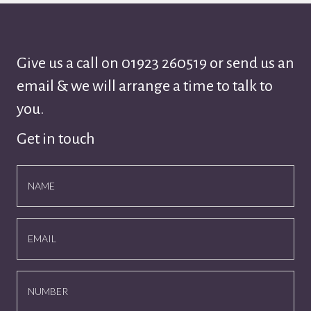
Give us a call on
01923 260519
or send us an
email & we will arrange a time to talk to
you.
Get in touch
NAME
EMAIL
NUMBER