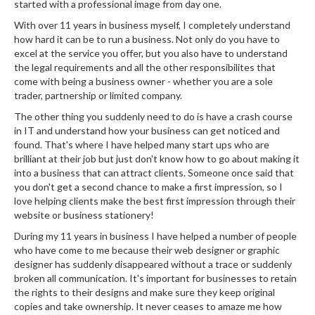
started with a professional image from day one.
With over 11 years in business myself, I completely understand
how hard it can be to run a business. Not only do you have to
excel at the service you offer, but you also have to understand
the legal requirements and all the other responsibilites that
come with being a business owner - whether you are a sole
trader, partnership or limited company.
The other thing you suddenly need to do is have a crash course
in IT and understand how your business can get noticed and
found. That's where I have helped many start ups who are
brilliant at their job but just don't know how to go about making it
into a business that can attract clients. Someone once said that
you don't get a second chance to make a first impression, so I
love helping clients make the best first impression through their
website or business stationery!
During my 11 years in business I have helped a number of people
who have come to me because their web designer or graphic
designer has suddenly disappeared without a trace or suddenly
broken all communication. It's important for businesses to retain
the rights to their designs and make sure they keep original
copies and take ownership. It never ceases to amaze me how