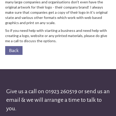
many large companies and organisations don't even have the
original artwork for their logo - their company brand! I always
make sure that companies get a copy of their logo in it's original
state and various other formats which work with web based
graphics and print on any scale.
So if you need help with starting a business and need help with
creating a logo, website or any printed materials, please do give
me a call to discuss the options.
Back
Give us a call on
01923 260519
or send us an
email & we will arrange a time to talk to
you.