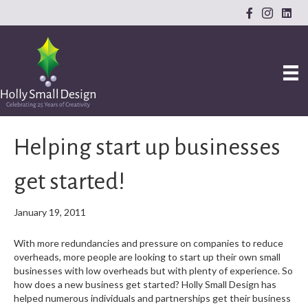
Helping start up businesses
get started!
January 19, 2011
With more redundancies and pressure on companies to reduce
overheads, more people are looking to start up their own small
businesses with low overheads but with plenty of experience. So
how does a new business get started? Holly Small Design has
helped numerous individuals and partnerships get their business