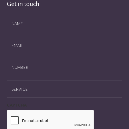
Get in touch
NAME
EMAIL
NUMBER
SERVICE
CAPTCHA