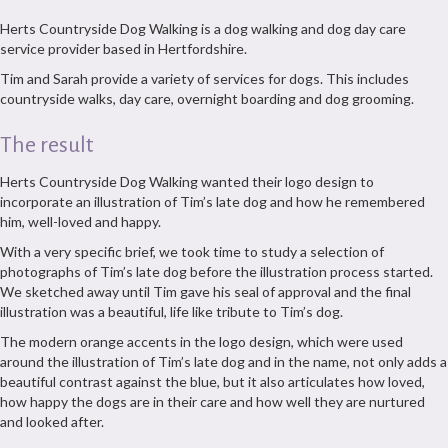
Herts Countryside Dog Walking is a dog walking and dog day care
service provider based in Hertfordshire.
Tim and Sarah provide a variety of services for dogs. This includes
countryside walks, day care, overnight boarding and dog grooming.
The result
Herts Countryside Dog Walking wanted their logo design to
incorporate an illustration of Tim’s late dog and how he remembered
him, well-loved and happy.
With a very specific brief, we took time to study a selection of
photographs of Tim’s late dog before the illustration process started.
We sketched away until Tim gave his seal of approval and the final
illustration was a beautiful, life like tribute to Tim’s dog.
The modern orange accents in the logo design, which were used
around the illustration of Tim’s late dog and in the name, not only adds a
beautiful contrast against the blue, but it also articulates how loved,
how happy the dogs are in their care and how well they are nurtured
and looked after.