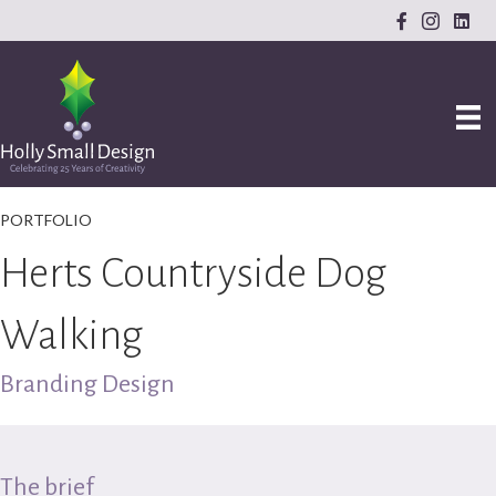
PORTFOLIO
Herts Countryside Dog
Walking
Branding Design
The brief