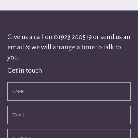
Give us a call on
01923 260519
or send us an
email & we will arrange a time to talk to
you.
Get in touch
NAME
EMAIL
NUMBER