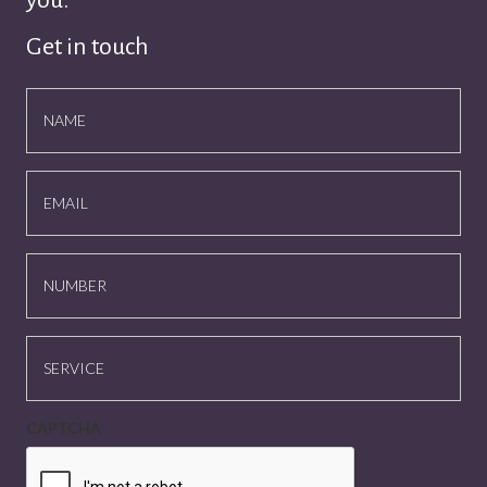
you.
Get in touch
NAME
EMAIL
NUMBER
SERVICE
CAPTCHA