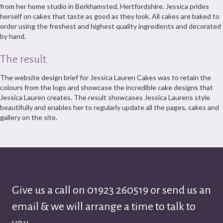
from her home studio in Berkhamsted, Hertfordshire. Jessica prides
herself on cakes that taste as good as they look. All cakes are baked to
order using the freshest and highest quality ingredients and decorated
by hand.
The result
The website design brief for Jessica Lauren Cakes was to retain the
colours from the logo and showcase the incredible cake designs that
Jessica Lauren creates. The result showcases Jessica Laurens style
beautifully and enables her to regularly update all the pages, cakes and
gallery on the site.
Give us a call on
01923 260519
or send us an
email & we will arrange a time to talk to