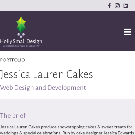
PORTFOLIO
Jessica Lauren Cakes
Web Design and Development
The brief
Jessica Lauren Cakes produce showstopping cakes & sweet treats for
weddings & special celebrations. Run by cake designer Jessica Edwards