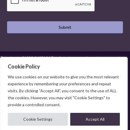
Telephone:
01923 260519
| Email:
projects@hollysmalldesign.co.uk
Cookie Policy
Cookies
|
Privacy Policy
|
Terms and Conditions
Web Design Watford
|
Graphic Design Watford
|
Web Design Hemel Hempstead
|
We use cookies on our website to give you the most relevant
Graphic Design Hemel Hempstead
experience by remembering your preferences and repeat
visits. By clicking “Accept All”, you consent to the use of ALL
the cookies. However, you may visit "Cookie Settings" to
provide a controlled consent.
© 2026 Holly Small Design. All Rights Reserved. Holly Small Design Limited is
Cookie Settings
Accept All
registered in England and Wales (No. 06704229). Registered office address: 503
Wenta Business Centre, Colne Way, Watford, Herts WD24 7ND