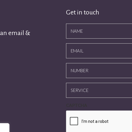
Get in touch
NAME
 an email &
EMAIL
NUMBER
SERVICE
CAPTCHA