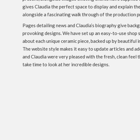
gives Claudia the perfect space to display and explain the
alongside a fascinating walk through of the production p
Pages detailing news and Claudia’s biography give backg
provoking designs. We have set up an easy-to-use shop s
about each unique ceramic piece, backed up by beautiful i
The website style makes it easy to update articles and a
and Claudia were very pleased with the fresh, clean feel 
take time to look at her incredible designs.