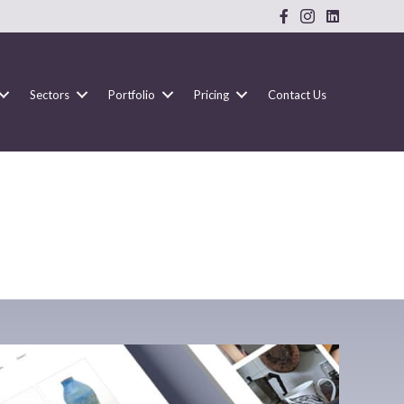
Sectors
Portfolio
Pricing
Contact Us