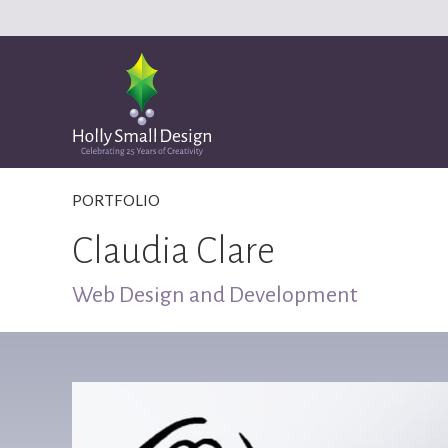
PORTFOLIO
Claudia Clare
Web Design and Development