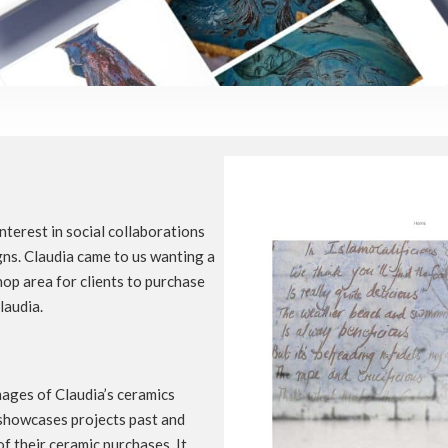
interest in social collaborations
igns. Claudia came to us wanting a
op area for clients to purchase
laudia.
mages of Claudia’s ceramics
 showcases projects past and
f their ceramic purchases. It