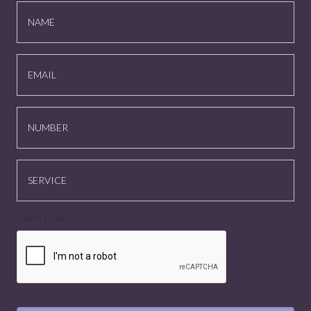
NAME
EMAIL
NUMBER
SERVICE
CAPTCHA