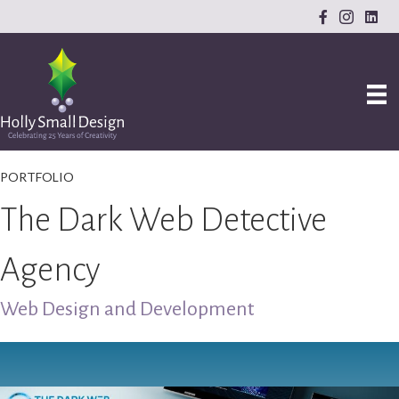
PORTFOLIO
The Dark Web Detective
Agency
Web Design and Development