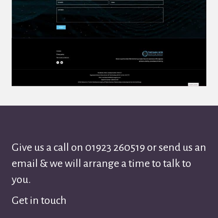
Give us a call on
01923 260519
or send us an
email & we will arrange a time to talk to
you.
Get in touch