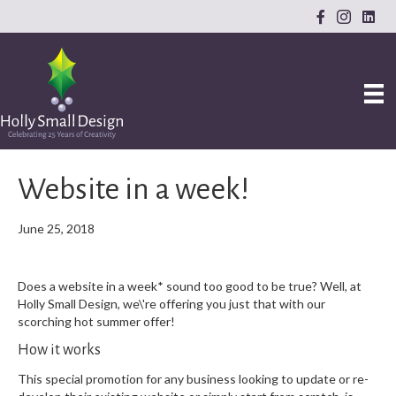
Website in a week!
June 25, 2018
Does a website in a week* sound too good to be true? Well, at
Holly Small Design, we\'re offering you just that with our
scorching hot summer offer!
How it works
This special promotion for any business looking to update or re-