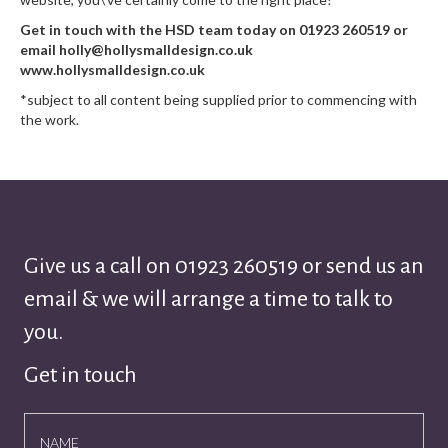
Get in touch with the HSD team today on 01923 260519 or
email holly@hollysmalldesign.co.uk
www.hollysmalldesign.co.uk
*subject to all content being supplied prior to commencing with
the work.
Give us a call on
01923 260519
or send us an
email & we will arrange a time to talk to
you.
Get in touch
NAME