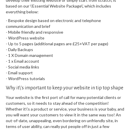
develop their existing website or simply start from scratch, is
based on our \'Essential Website Package\', which includes
everything below:
- Bespoke design based on electronic and telephone
communication and brief
- Mobile friendly and responsive
- WordPress website
- Up to 5 pages (additional pages are £25+VAT per page)
- Daily Backups
- 1 X Domain management
- 1 x Email account
- Social media links
- Email support
- WordPress tutorials
Why it\'s important to keep your website in tip top shape
Your website is the first port of call for many potential clients or
customers, so it needs to stay ahead of the competition!
Whether it\'s a product or service, your business is your baby, and
you will want your customers to view it in the same way too! An
out-of-date, unappealing, even bordering on unfriendly site, in
terms of user ability, can really put people off in just a few