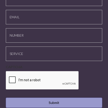
EMAIL
NUMBER
SERVICE
CAPTCHA