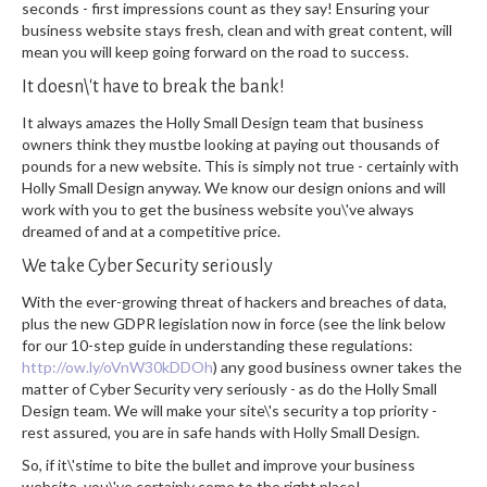
seconds - first impressions count as they say! Ensuring your
business website stays fresh, clean and with great content, will
mean you will keep going forward on the road to success.
It doesn\'t have to break the bank!
It always amazes the Holly Small Design team that business
owners think they mustbe looking at paying out thousands of
pounds for a new website. This is simply not true - certainly with
Holly Small Design anyway. We know our design onions and will
work with you to get the business website you\'ve always
dreamed of and at a competitive price.
We take Cyber Security seriously
With the ever-growing threat of hackers and breaches of data,
plus the new GDPR legislation now in force (see the link below
for our 10-step guide in understanding these regulations:
http://ow.ly/oVnW30kDDOh
) any good business owner takes the
matter of Cyber Security very seriously - as do the Holly Small
Design team. We will make your site\'s security a top priority -
rest assured, you are in safe hands with Holly Small Design.
So, if it\'stime to bite the bullet and improve your business
website, you\'ve certainly come to the right place!