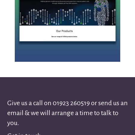
Give us a call on
01923 260519
or send us an
email & we will arrange a time to talk to
you.