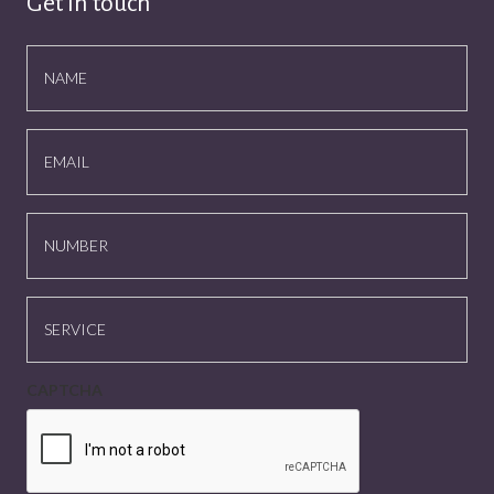
Get in touch
NAME
EMAIL
NUMBER
SERVICE
CAPTCHA